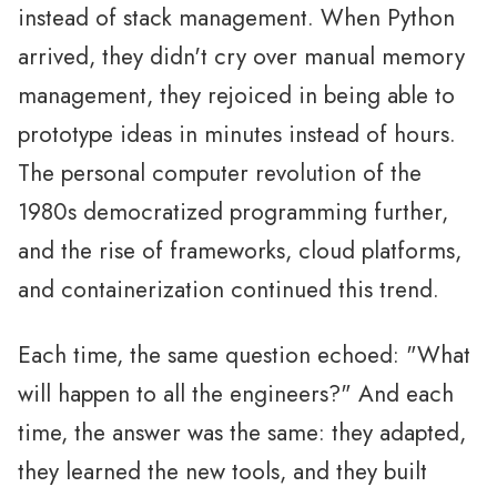
instead of stack management. When Python
arrived, they didn't cry over manual memory
management, they rejoiced in being able to
prototype ideas in minutes instead of hours.
The personal computer revolution of the
1980s democratized programming further,
and the rise of frameworks, cloud platforms,
and containerization continued this trend.
Each time, the same question echoed: "What
will happen to all the engineers?" And each
time, the answer was the same: they adapted,
they learned the new tools, and they built