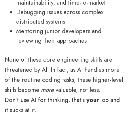
maintainability, and time-to-market
Debugging issues across complex
distributed systems
Mentoring junior developers and
reviewing their approaches
None of these core engineering skills are
threatened by AI. In fact, as AI handles more
of the routine coding tasks, these higher-level
skills become
more
valuable, not less.
Don't use AI for thinking, that's
your
job and
it sucks at it.