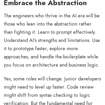
Embrace the Abstraction
The engineers who thrive in the AI era will be
those who lean into the abstraction rather
than fighting it. Learn to prompt effectively.
Understand AI's strengths and limitations. Use
it to prototype faster, explore more
approaches, and handle the boilerplate while
you focus on architecture and business logic.
Yes, some roles will change. Junior developers
might need to level up faster. Code review
might shift from syntax checking to logic
verification. But the fundamental need for