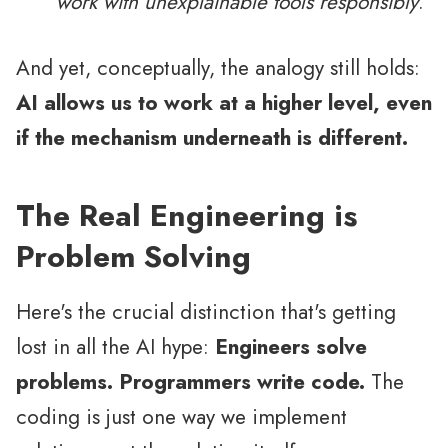
work with unexplainable tools responsibly
.
And yet, conceptually, the analogy still holds:
AI allows us to work at a higher level, even
if the mechanism underneath is different.
The Real Engineering is
Problem Solving
Here's the crucial distinction that's getting
lost in all the AI hype:
Engineers solve
problems. Programmers write code.
The
coding is just one way we implement