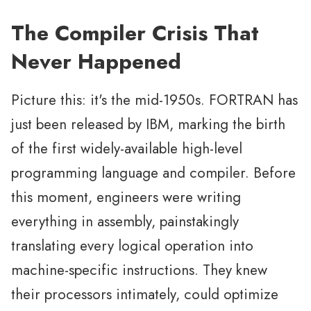
The Compiler Crisis That
Never Happened
Picture this: it's the mid-1950s. FORTRAN has
just been released by IBM, marking the birth
of the first widely-available high-level
programming language and compiler. Before
this moment, engineers were writing
everything in assembly, painstakingly
translating every logical operation into
machine-specific instructions. They knew
their processors intimately, could optimize