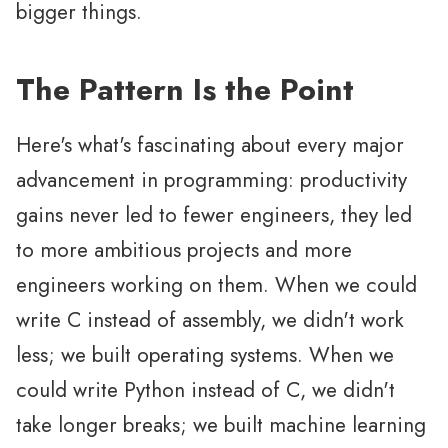
bigger things.
The Pattern Is the Point
Here's what's fascinating about every major
advancement in programming: productivity
gains never led to fewer engineers, they led
to more ambitious projects and more
engineers working on them. When we could
write C instead of assembly, we didn't work
less; we built operating systems. When we
could write Python instead of C, we didn't
take longer breaks; we built machine learning