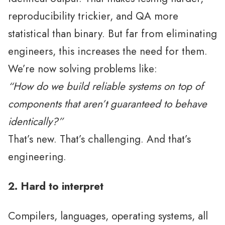
reproducibility trickier, and QA more
statistical than binary. But far from eliminating
engineers, this increases the need for them.
We’re now solving problems like:
“How do we build reliable systems on top of
components that aren’t guaranteed to behave
identically?”
That’s new. That’s challenging. And that’s
engineering.
2. Hard to interpret
Compilers, languages, operating systems, all