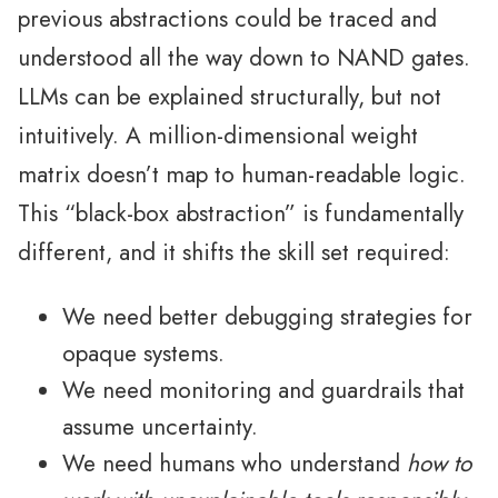
previous abstractions could be traced and
understood all the way down to NAND gates.
LLMs can be explained structurally, but not
intuitively. A million-dimensional weight
matrix doesn’t map to human-readable logic.
This “black-box abstraction” is fundamentally
different, and it shifts the skill set required:
We need better debugging strategies for
opaque systems.
We need monitoring and guardrails that
assume uncertainty.
We need humans who understand
how to