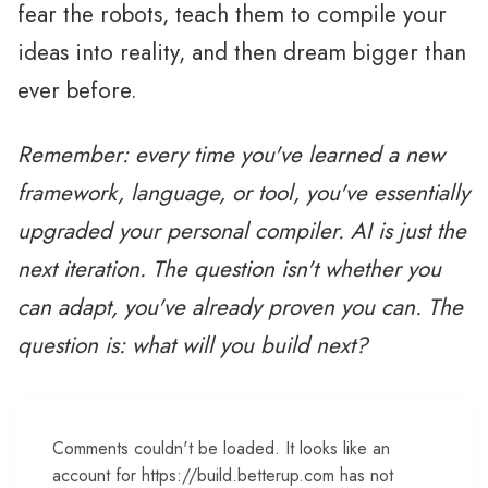
fear the robots, teach them to compile your
ideas into reality, and then dream bigger than
ever before.
Remember: every time you've learned a new
framework, language, or tool, you've essentially
upgraded your personal compiler. AI is just the
next iteration. The question isn't whether you
can adapt, you've already proven you can. The
question is: what will you build next?
Comments couldn't be loaded. It looks like an
account for https://build.betterup.com has not