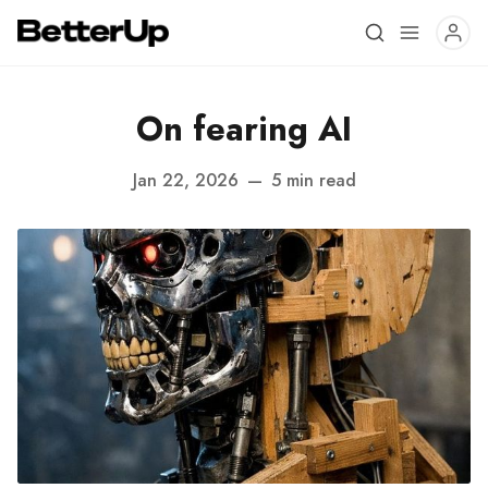
On fearing AI
Jan 22, 2026
—
5 min read