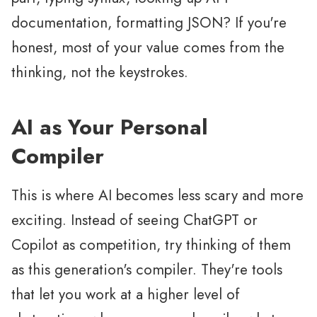
documentation, formatting JSON? If you're
honest, most of your value comes from the
thinking, not the keystrokes.
AI as Your Personal
Compiler
This is where AI becomes less scary and more
exciting. Instead of seeing ChatGPT or
Copilot as competition, try thinking of them
as this generation's compiler. They're tools
that let you work at a higher level of