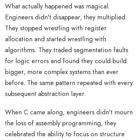
What actually happened was magical.
Engineers didn't disappear, they multiplied.
They stopped wrestling with register
allocation and started wrestling with
algorithms. They traded segmentation faults
for logic errors and found they could build
bigger, more complex systems than ever
before. The same pattern repeated with every
subsequent abstraction layer.
When C came along, engineers didn't mourn
the loss of assembly programming, they
celebrated the ability to focus on structure