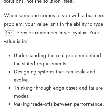
solutions, not the solution itself.
When someone comes to you with a business
problem, your value isn't in the ability to type
loops or remember React syntax. Your
for
value is in:
Understanding the real problem behind
the stated requirements
Designing systems that can scale and
evolve
Thinking through edge cases and failure
modes
Making trade-offs between performance,