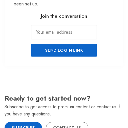
been set up.
Join the conversation
SEND LOGIN LINK
Ready to get started now?
Subscribe to get access to premium content or contact us if
you have any questions.
SUBSCRIBE
CONTACT US