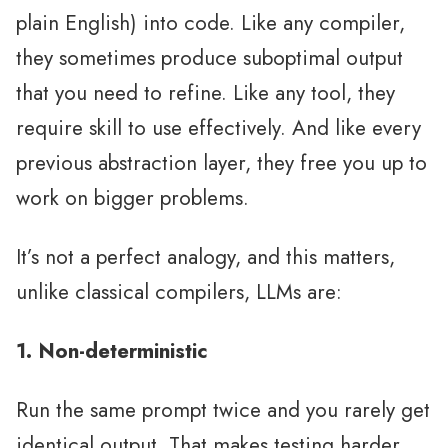
plain English) into code. Like any compiler,
they sometimes produce suboptimal output
that you need to refine. Like any tool, they
require skill to use effectively. And like every
previous abstraction layer, they free you up to
work on bigger problems.
It’s not a perfect analogy, and this matters,
unlike classical compilers, LLMs are:
1. Non-deterministic
Run the same prompt twice and you rarely get
identical output. That makes testing harder,