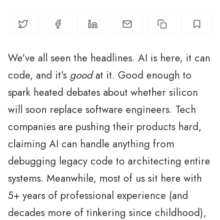
We've all seen the headlines. AI is here, it can
code, and it's
good
at it. Good enough to
spark heated debates about whether silicon
will soon replace software engineers. Tech
companies are pushing their products hard,
claiming AI can handle anything from
debugging legacy code to architecting entire
systems. Meanwhile, most of us sit here with
5+ years of professional experience (and
decades more of tinkering since childhood),