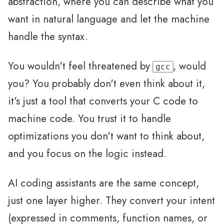
abstraction, where you can describe what you
want in natural language and let the machine
handle the syntax.
You wouldn't feel threatened by
, would
gcc
you? You probably don't even think about it,
it's just a tool that converts your C code to
machine code. You trust it to handle
optimizations you don't want to think about,
and you focus on the logic instead.
AI coding assistants are the same concept,
just one layer higher. They convert your intent
(expressed in comments, function names, or