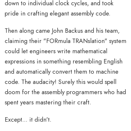
down to individual clock cycles, and took
pride in crafting elegant assembly code.
Then along came John Backus and his team,
claiming their "FORmula TRANslation" system
could let engineers write mathematical
expressions in something resembling English
and automatically convert them to machine
code. The audacity! Surely this would spell
doom for the assembly programmers who had
spent years mastering their craft.
Except... it didn't.