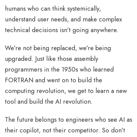
humans who can think systemically,
understand user needs, and make complex
technical decisions isn't going anywhere.
We're not being replaced, we're being
upgraded. Just like those assembly
programmers in the 1950s who learned
FORTRAN and went on to build the
computing revolution, we get to learn a new
tool and build the AI revolution.
The future belongs to engineers who see AI as
their copilot, not their competitor. So don't