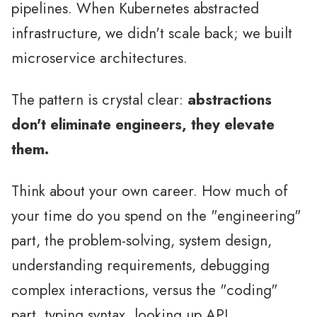
pipelines. When Kubernetes abstracted
infrastructure, we didn't scale back; we built
microservice architectures.
The pattern is crystal clear:
abstractions
don't eliminate engineers, they elevate
them.
Think about your own career. How much of
your time do you spend on the "engineering"
part, the problem-solving, system design,
understanding requirements, debugging
complex interactions, versus the "coding"
part, typing syntax, looking up API