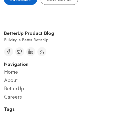
BetterUp Product Blog
Building a Better BetterUp
Navigation
Home
About
BetterUp
Careers
Tags