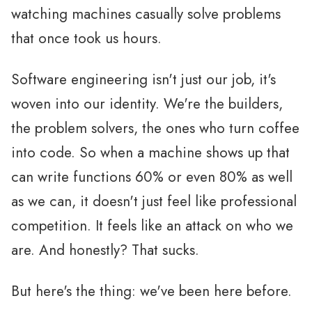
watching machines casually solve problems
that once took us hours.
Software engineering isn't just our job, it's
woven into our identity. We're the builders,
the problem solvers, the ones who turn coffee
into code. So when a machine shows up that
can write functions 60% or even 80% as well
as we can, it doesn't just feel like professional
competition. It feels like an attack on who we
are. And honestly? That sucks.
But here's the thing: we've been here before.