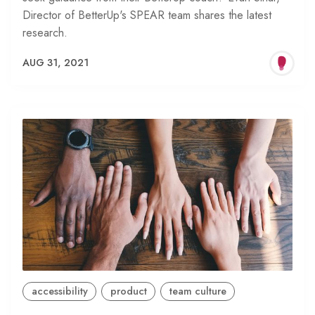
Director of BetterUp's SPEAR team shares the latest
research.
AUG 31, 2021
accessibility
product
team culture