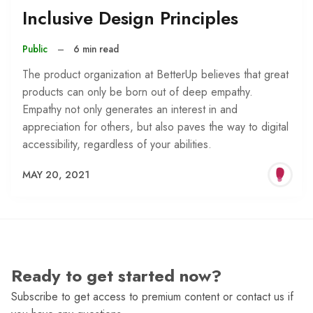
Inclusive Design Principles
Public
–
6 min read
The product organization at BetterUp believes that great
products can only be born out of deep empathy.
Empathy not only generates an interest in and
appreciation for others, but also paves the way to digital
accessibility, regardless of your abilities.
MAY 20, 2021
Ready to get started now?
Subscribe to get access to premium content or contact us if