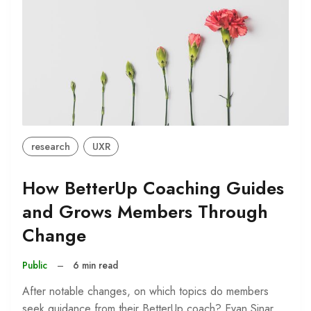
research
UXR
How BetterUp Coaching Guides
and Grows Members Through
Change
Public
–
6 min read
After notable changes, on which topics do members
seek guidance from their BetterUp coach? Evan Sinar,