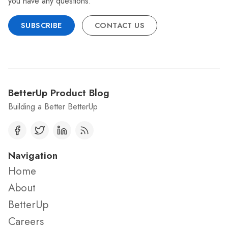
you have any questions.
SUBSCRIBE
CONTACT US
BetterUp Product Blog
Building a Better BetterUp
Navigation
Home
About
BetterUp
Careers