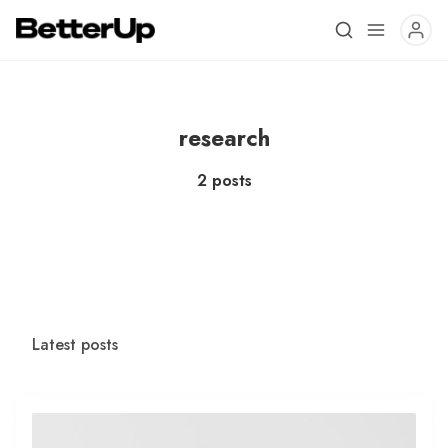
research
2 posts
Latest posts