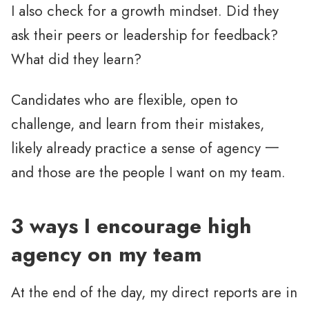
I also check for a growth mindset. Did they
ask their peers or leadership for feedback?
What did they learn?
Candidates who are flexible, open to
challenge, and learn from their mistakes,
likely already practice a sense of agency 一
and those are the people I want on my team.
3 ways I encourage high
agency on my team
At the end of the day, my direct reports are in