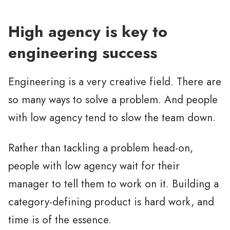
High agency is key to
engineering success
Engineering is a very creative field. There are
so many ways to solve a problem. And people
with low agency tend to slow the team down.
Rather than tackling a problem head-on,
people with low agency wait for their
manager to tell them to work on it. Building a
category-defining product is hard work, and
time is of the essence.