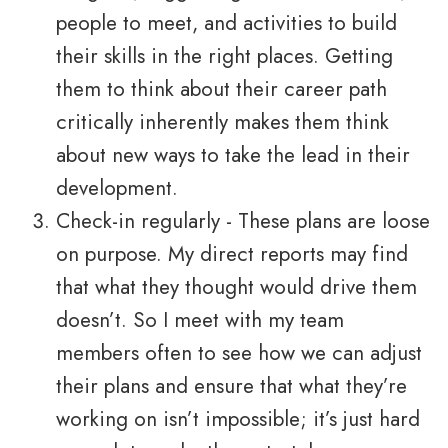
people to meet, and activities to build
their skills in the right places. Getting
them to think about their career path
critically inherently makes them think
about new ways to take the lead in their
development.
Check-in regularly - These plans are loose
on purpose. My direct reports may find
that what they thought would drive them
doesn’t. So I meet with my team
members often to see how we can adjust
their plans and ensure that what they’re
working on isn’t impossible; it’s just hard