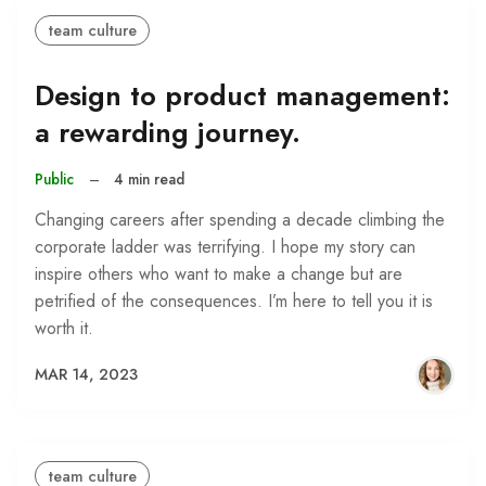
team culture
Design to product management:
a rewarding journey.
Public
–
4 min read
Changing careers after spending a decade climbing the
corporate ladder was terrifying. I hope my story can
inspire others who want to make a change but are
petrified of the consequences. I’m here to tell you it is
worth it.
MAR 14, 2023
team culture