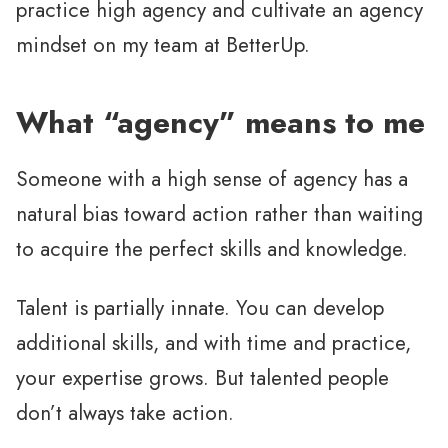
practice high agency and cultivate an agency
mindset on my team at BetterUp.
What “agency” means to me
Someone with a high sense of agency has a
natural bias toward action rather than waiting
to acquire the perfect skills and knowledge.
Talent is partially innate. You can develop
additional skills, and with time and practice,
your expertise grows. But talented people
don’t always take action.