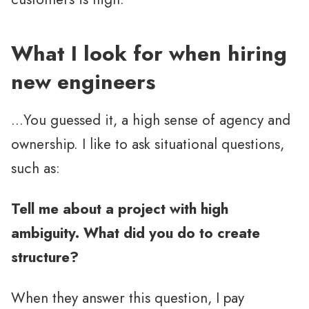
What I look for when hiring
new engineers
…You guessed it, a high sense of agency and
ownership. I like to ask situational questions,
such as:
Tell me about a project with high
ambiguity. What did you do to create
structure?
When they answer this question, I pay