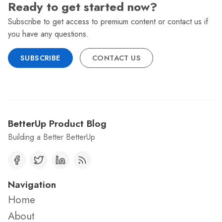
Ready to get started now?
Subscribe to get access to premium content or contact us if
you have any questions.
SUBSCRIBE
CONTACT US
BetterUp Product Blog
Building a Better BetterUp
Navigation
Home
About