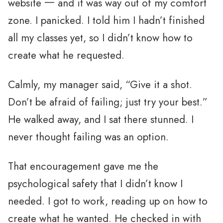
website 一 and it was way out of my comfort
zone. I panicked. I told him I hadn’t finished
all my classes yet, so I didn’t know how to
create what he requested.
Calmly, my manager said, “Give it a shot.
Don’t be afraid of failing; just try your best.”
He walked away, and I sat there stunned. I
never thought failing was an option.
That encouragement gave me the
psychological safety that I didn’t know I
needed. I got to work, reading up on how to
create what he wanted. He checked in with