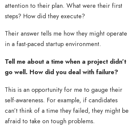
attention to their plan. What were their first
steps? How did they execute?
Their answer tells me how they might operate
in a fast-paced startup environment.
Tell me about a time when a project didn’t
go well. How did you deal with failure?
This is an opportunity for me to gauge their
self-awareness. For example, if candidates
can’t think of a time they failed, they might be
afraid to take on tough problems.