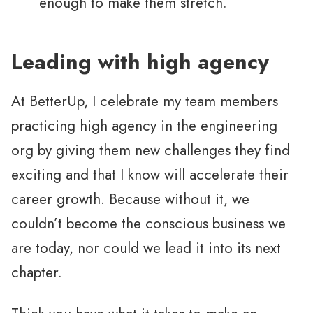
enough to make them stretch.
Leading with high agency
At BetterUp, I celebrate my team members
practicing high agency in the engineering
org by giving them new challenges they find
exciting and that I know will accelerate their
career growth. Because without it, we
couldn’t become the conscious business we
are today, nor could we lead it into its next
chapter.