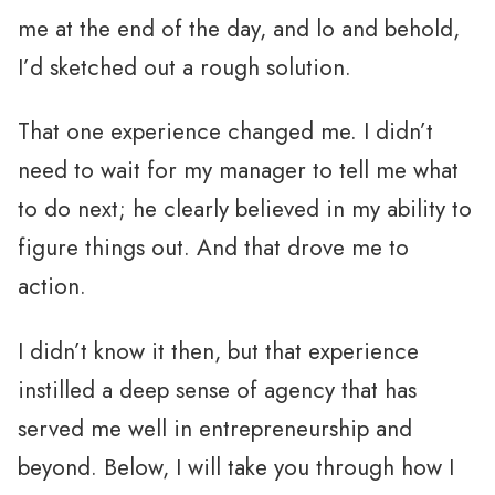
me at the end of the day, and lo and behold,
I’d sketched out a rough solution.
That one experience changed me. I didn’t
need to wait for my manager to tell me what
to do next; he clearly believed in my ability to
figure things out. And that drove me to
action.
I didn’t know it then, but that experience
instilled a deep sense of agency that has
served me well in entrepreneurship and
beyond. Below, I will take you through how I