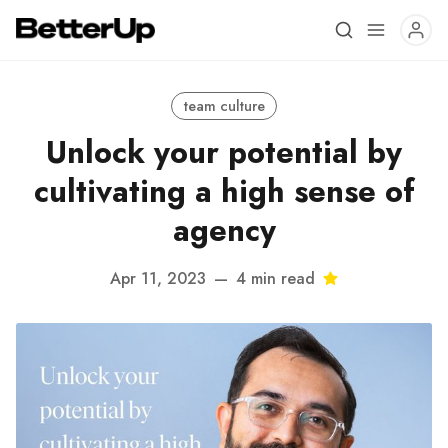
team culture
Unlock your potential by
cultivating a high sense of
agency
Apr 11, 2023
—
4 min read