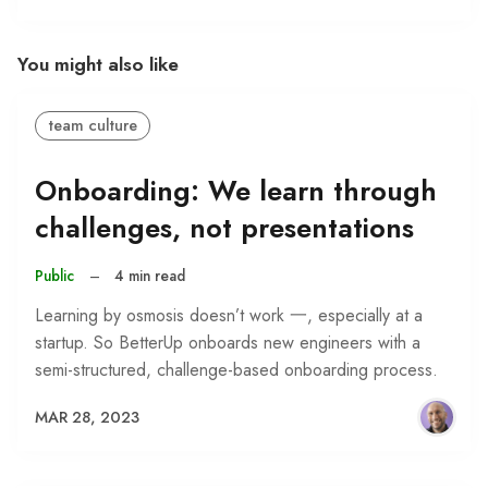
You might also like
team culture
Onboarding: We learn through
challenges, not presentations
Public
–
4 min read
Learning by osmosis doesn’t work 一, especially at a
startup. So BetterUp onboards new engineers with a
semi-structured, challenge-based onboarding process.
MAR 28, 2023