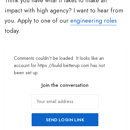
Think you have what it takes to make an
impact with high agency? I want to hear from
you. Apply to one of our
engineering roles
today.
Comments couldn't be loaded. It looks like an
account for https://build.betterup.com has not
been set up.
Join the conversation
SEND LOGIN LINK