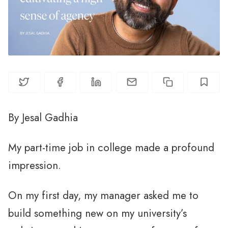
By Jesal Gadhia
My part-time job in college made a profound
impression.
On my first day, my manager asked me to
build something new on my university’s