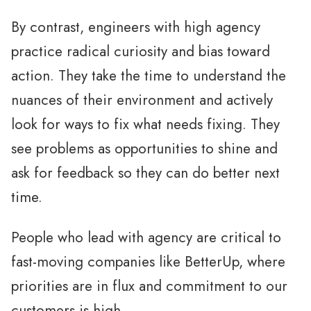
By contrast, engineers with high agency
practice radical curiosity and bias toward
action. They take the time to understand the
nuances of their environment and actively
look for ways to fix what needs fixing. They
see problems as opportunities to shine and
ask for feedback so they can do better next
time.
People who lead with agency are critical to
fast-moving companies like BetterUp, where
priorities are in flux and commitment to our
customers is high.