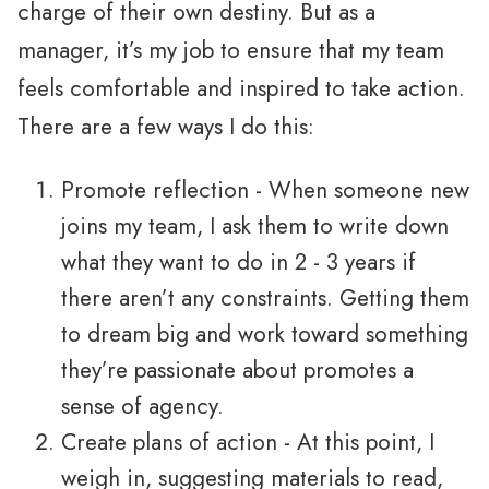
charge of their own destiny. But as a
manager, it’s my job to ensure that my team
feels comfortable and inspired to take action.
There are a few ways I do this:
Promote reflection - When someone new
joins my team, I ask them to write down
what they want to do in 2 - 3 years if
there aren’t any constraints. Getting them
to dream big and work toward something
they’re passionate about promotes a
sense of agency.
Create plans of action - At this point, I
weigh in, suggesting materials to read,