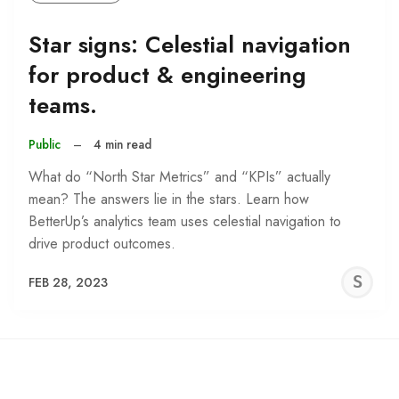
Star signs: Celestial navigation
for product & engineering
teams.
Public
–
4 min read
What do “North Star Metrics” and “KPIs” actually
mean? The answers lie in the stars. Learn how
BetterUp’s analytics team uses celestial navigation to
drive product outcomes.
S
FEB 28, 2023
C