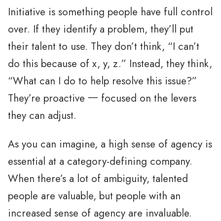
Initiative is something people have full control
over. If they identify a problem, they’ll put
their talent to use. They don’t think, “I can’t
do this because of x, y, z.” Instead, they think,
“What can I do to help resolve this issue?”
They’re proactive 一 focused on the levers
they can adjust.
As you can imagine, a high sense of agency is
essential at a category-defining company.
When there’s a lot of ambiguity, talented
people are valuable, but people with an
increased sense of agency are invaluable.